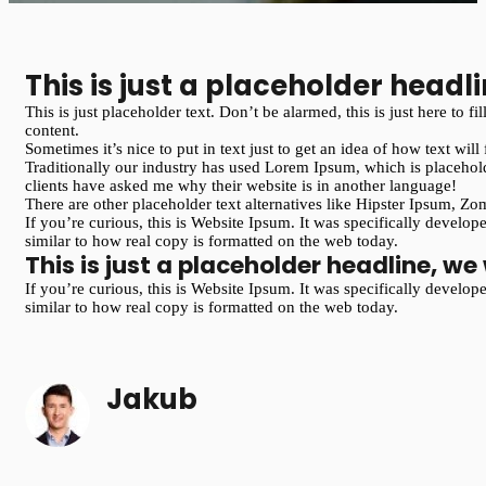
This is just a placeholder headli
This is just placeholder text. Don’t be alarmed, this is just here to 
content.
Sometimes it’s nice to put in text just to get an idea of how text will
Traditionally our industry has used Lorem Ipsum, which is placehold
clients have asked me why their website is in another language!
There are other placeholder text alternatives like Hipster Ipsum, 
If you’re curious, this is Website Ipsum. It was specifically develo
similar to how real copy is formatted on the web today.
This is just a placeholder headline, we 
If you’re curious, this is Website Ipsum. It was specifically develo
similar to how real copy is formatted on the web today.
Jakub