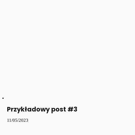
Przykładowy post #3
11/05/2023