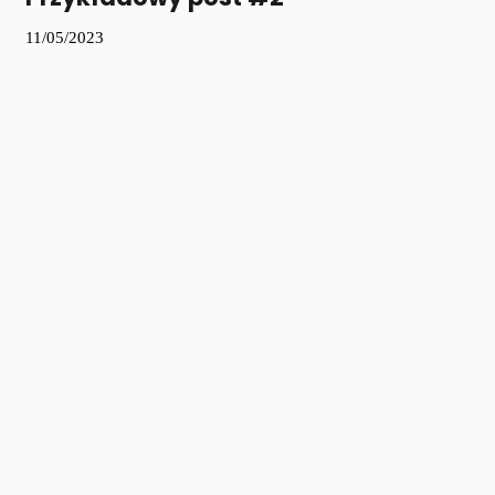
11/05/2023