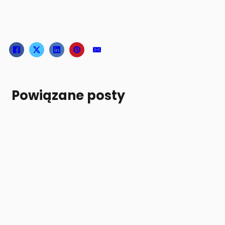
Powiązane posty