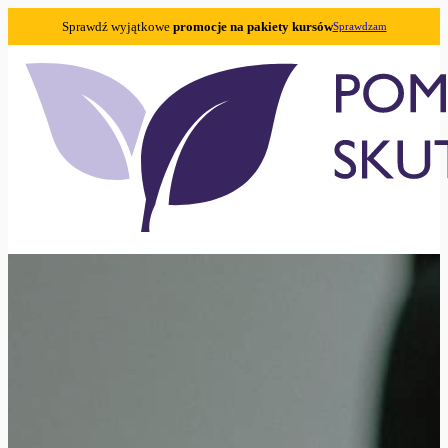
Sprawdź wyjątkowe
promocje na pakiety kursów
Sprawdzam